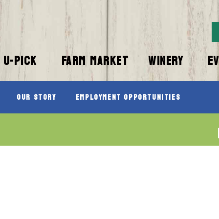
U-PICK
FARM MARKET
WINERY
E
Our Story
Employment Opportunities