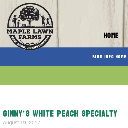
HOME
Farm Info Home
GINNY’S WHITE PEACH SPECIALTY
August 19, 2017