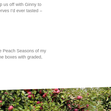
 us off with Ginny to
ves I’d ever tasted –
he Peach Seasons of my
 the boxes with graded,