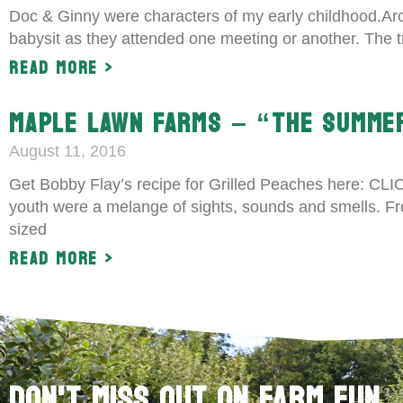
Doc & Ginny were characters of my early childhood.Aro
babysit as they attended one meeting or another. The 
Read More >
MAPLE LAWN FARMS – “THE SUMME
August 11, 2016
Get Bobby Flay’s recipe for Grilled Peaches here: C
youth were a melange of sights, sounds and smells. From 
sized
Read More >
Don't Miss Out on Farm Fun