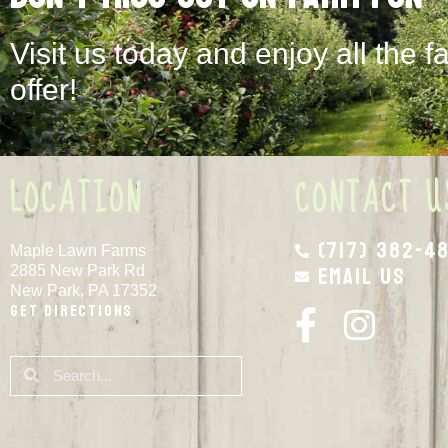
Visit us today and enjoy all the f
offer!
LOCATION
CONTACT U
(717) 382-4
Maple Lawn Farms
Email Us
2885 New Park Rd
New Park, PA 17352
Get Directions