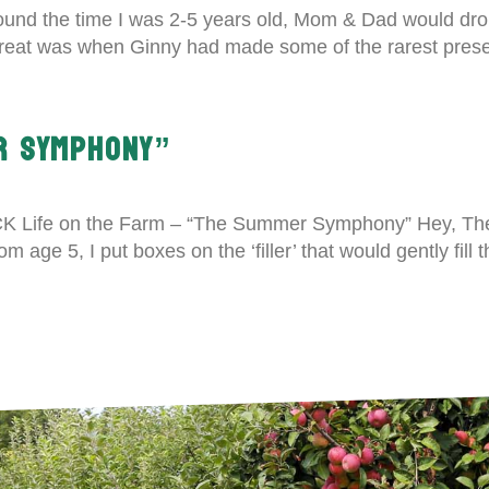
und the time I was 2-5 years old, Mom & Dad would drop
treat was when Ginny had made some of the rarest preser
R SYMPHONY”
LICK Life on the Farm – “The Summer Symphony” Hey, T
age 5, I put boxes on the ‘filler’ that would gently fill