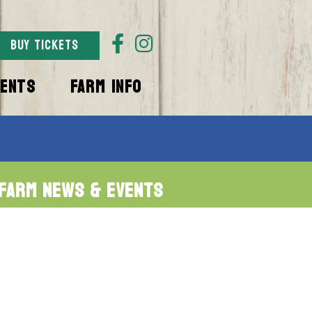
BUY TICKETS
VENTS
FARM INFO
Farm News & Events