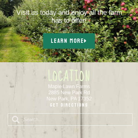
Visit us today and enjoy all the farm
has to offer!
LEARN MORE
LOCATION
Maple Lawn Farms
2885 New Park Rd
New Park, PA 17352
Get Directions