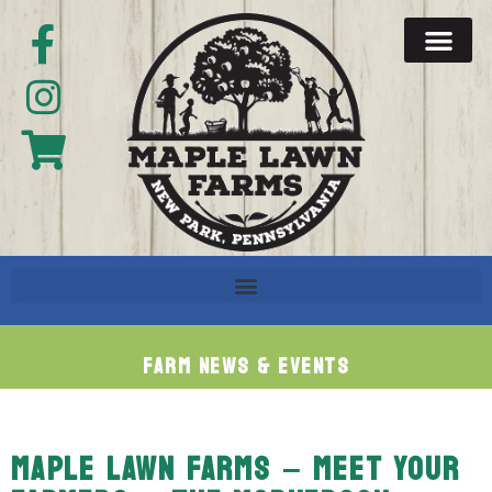
Farm News & Events
MAPLE LAWN FARMS – MEET YOUR