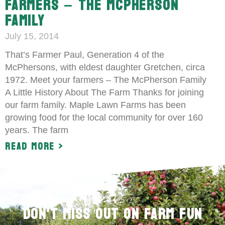
FARMERS – THE MCPHERSON
FAMILY
July 15, 2014
That’s Farmer Paul, Generation 4 of the
McPhersons, with eldest daughter Gretchen, circa
1972. Meet your farmers – The McPherson Family
A Little History About The Farm Thanks for joining
our farm family. Maple Lawn Farms has been
growing food for the local community for over 160
years. The farm
Read More >
Don't Miss Out on Farm Fun