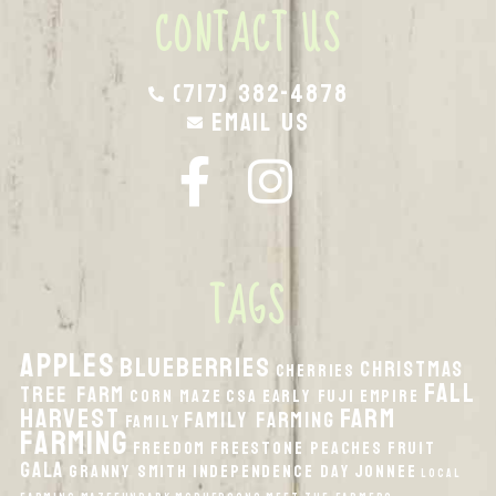
CONTACT US
(717) 382-4878
Email Us
TAGS
apples
Blueberries
Christmas
Cherries
fall
Tree Farm
Corn Maze
CSA
Early Fuji
Empire
harvest
Farm
Family Farming
Family
Farming
Freedom
Freestone Peaches
Fruit
Gala
Granny Smith
Independence Day
Jonnee
local