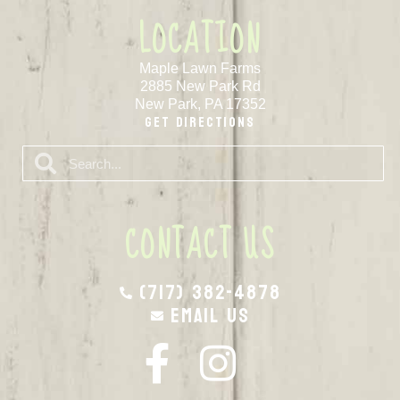
LOCATION
Maple Lawn Farms
2885 New Park Rd
New Park, PA 17352
Get Directions
CONTACT US
(717) 382-4878
Email Us