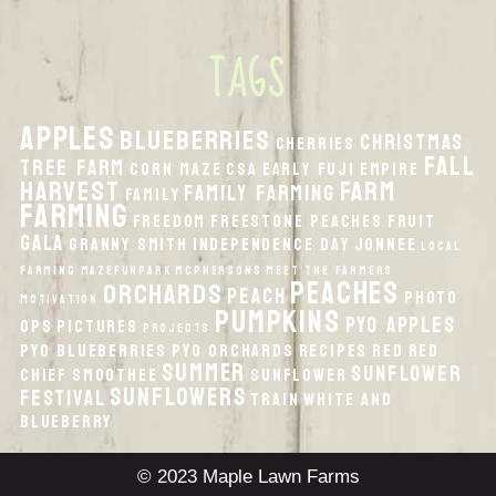
TAGS
apples
Blueberries
Christmas
Cherries
fall
Tree Farm
Corn Maze
CSA
Early Fuji
Empire
harvest
Farm
Family Farming
Family
Farming
Freedom
Freestone Peaches
Fruit
Gala
Granny Smith
Independence Day
Jonnee
local
Farming
MazeFunPark
McPhersons
Meet the Farmers
peaches
orchards
peach
Photo
Motivation
pumpkins
PYO Apples
Ops
Pictures
Projects
PYO Blueberries
PYO Orchards
recipes
Red
Red
Summer
Sunflower
Chief
smoothee
Sunflower
Sunflowers
Festival
Train
White And
Blueberry
© 2023 Maple Lawn Farms