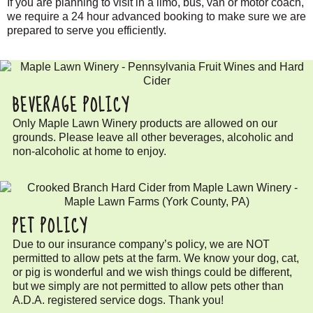
If you are planning to visit in a limo, bus, van or motor coach,
we require a 24 hour advanced booking to make sure we are
prepared to serve you efficiently.
BEVERAGE POLICY
Only Maple Lawn Winery products are allowed on our
grounds. Please leave all other beverages, alcoholic and
non-alcoholic at home to enjoy.
PET POLICY
Due to our insurance company’s policy, we are NOT
permitted to allow pets at the farm. We know your dog, cat,
or pig is wonderful and we wish things could be different,
but we simply are not permitted to allow pets other than
A.D.A. registered service dogs. Thank you!