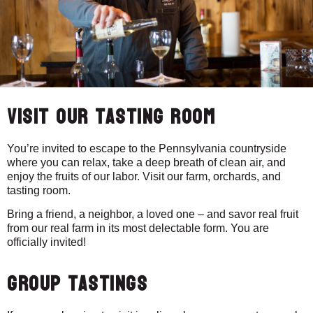
Visit our Tasting Room
You’re invited to escape to the Pennsylvania countryside
where you can relax, take a deep breath of clean air, and
enjoy the fruits of our labor. Visit our farm, orchards, and
tasting room.
Bring a friend, a neighbor, a loved one – and savor real fruit
from our real farm in its most delectable form. You are
officially invited!
Group Tastings