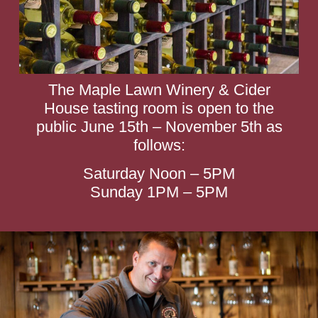
The Maple Lawn Winery & Cider
House tasting room is open to the
public June 15th – November 5th as
follows:
Saturday Noon – 5PM
Sunday 1PM – 5PM