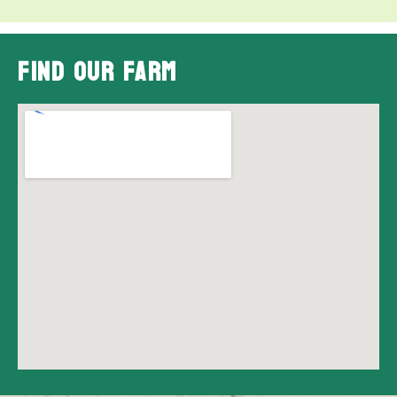
Find Our Farm