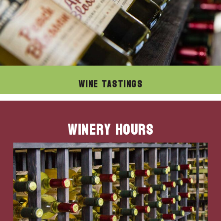
Wine Tastings
Winery Hours