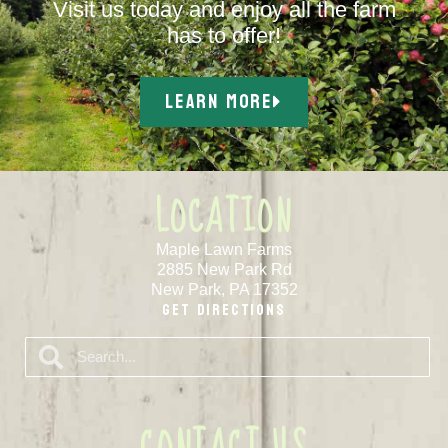
Visit us today and enjoy all the farm
has to offer!
LEARN MORE
LOCATION
Maple Lawn Farms
2885 New Park Rd
New Park, PA 17352
Get Directions