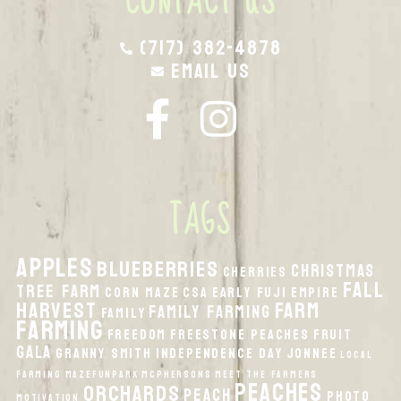
CONTACT US
(717) 382-4878
Email Us
TAGS
apples
Blueberries
Christmas
Cherries
fall
Tree Farm
Corn Maze
CSA
Early Fuji
Empire
harvest
Farm
Family Farming
Family
Farming
Freedom
Freestone Peaches
Fruit
Gala
Granny Smith
Independence Day
Jonnee
local
Farming
MazeFunPark
McPhersons
Meet the Farmers
peaches
orchards
peach
Photo
Motivation