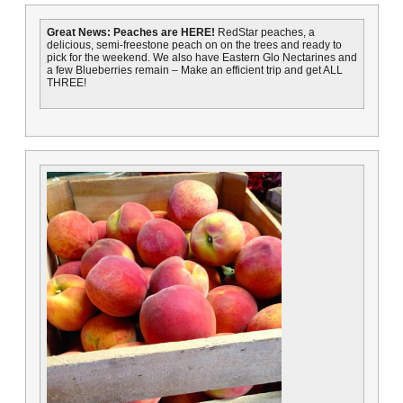
Great News: Peaches are HERE!
RedStar peaches, a
delicious, semi-freestone peach on on the trees and ready to
pick for the weekend. We also have Eastern Glo Nectarines and
a few Blueberries remain – Make an efficient trip and get ALL
THREE!