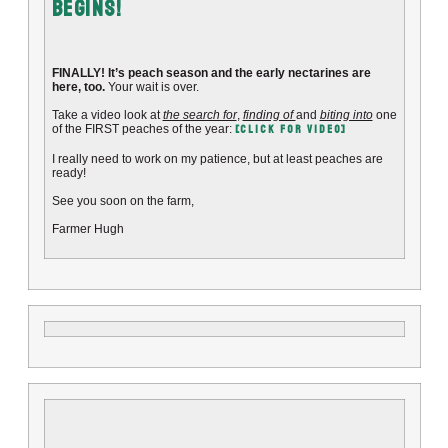
Begins!
FINALLY! It’s peach season and the early nectarines are
here, too.
Your wait is over.
Take a video look at
the search for
,
finding of
and
biting into
one
[CLICK FOR VIDEO]
of the FIRST peaches of the year:
I really need to work on my patience, but at least peaches are
ready!
See you soon on the farm,
Farmer Hugh