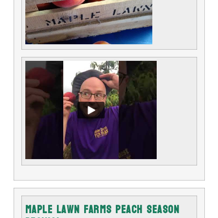
Maple Lawn Farms Peach Season