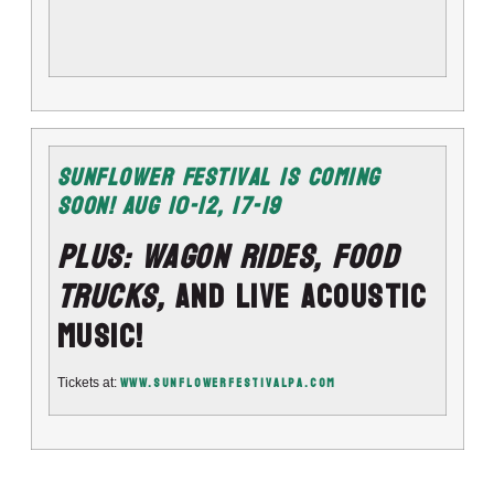
Sunflower Festival Is Coming
Soon!
Aug 10-12
, 17-19
PLUS: Wagon Rides, Food
Trucks,
and LIVE Acoustic
Music!
www.Sunflowerfestivalpa.com
Tickets at: