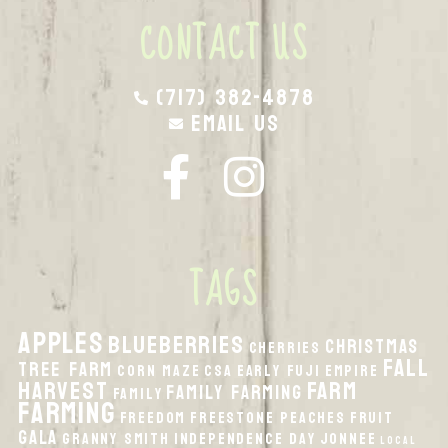
CONTACT US
(717) 382-4878
Email Us
TAGS
apples
Blueberries
Christmas
Cherries
fall
Tree Farm
Corn Maze
CSA
Early Fuji
Empire
harvest
Farm
Family Farming
Family
Farming
Freedom
Freestone Peaches
Fruit
Gala
Granny Smith
Independence Day
Jonnee
local