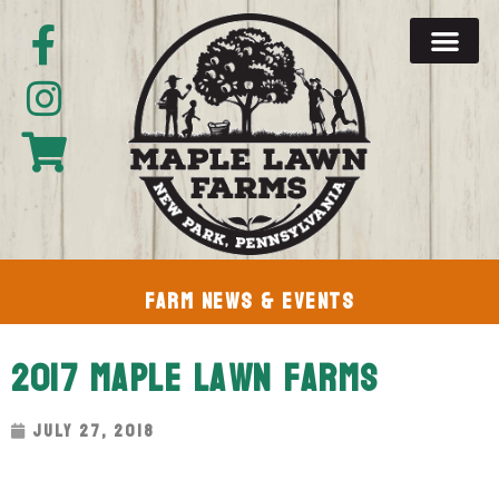
Farm News & Events
2017 Maple Lawn Farms
July 27, 2018