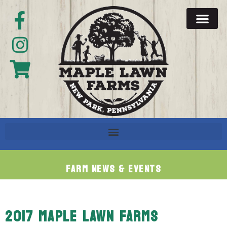
Farm News & Events
2017 MAPLE LAWN FARMS