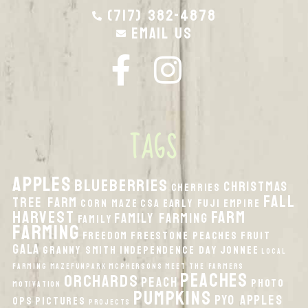
(717) 382-4878
Email Us
TAGS
apples
Blueberries
Christmas
Cherries
fall
Tree Farm
Corn Maze
CSA
Early Fuji
Empire
harvest
Farm
Family Farming
Family
Farming
Freedom
Freestone Peaches
Fruit
Gala
Granny Smith
Independence Day
Jonnee
local
Farming
MazeFunPark
McPhersons
Meet the Farmers
peaches
orchards
peach
Photo
Motivation
pumpkins
PYO Apples
Ops
Pictures
Projects