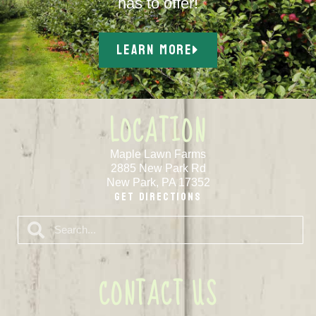
has to offer!
LEARN MORE
LOCATION
Maple Lawn Farms
2885 New Park Rd
New Park, PA 17352
Get Directions
CONTACT US