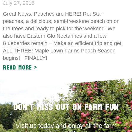
July 27, 2018
Great News: Peaches are HERE! RedStar
peaches, a delicious, semi-freestone peach on on
the trees and ready to pick for the weekend. We
also have Eastern Glo Nectarines and a few
Blueberries remain – Make an efficient trip and get
ALL THREE! Maple Lawn Farms Peach Season
begins! FINALLY!
Read More >
Don't Miss Out on Farm Fun
Visit us today and enjoy all the farm