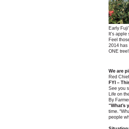
Early Fuji
It’s apple
Feel those
2014 has 
ONE tree!
We are pi
Red Chief
FYI – Thi
See you s
Life on t
By Farme
“What’s y
time. “Wha
people who
Situationa