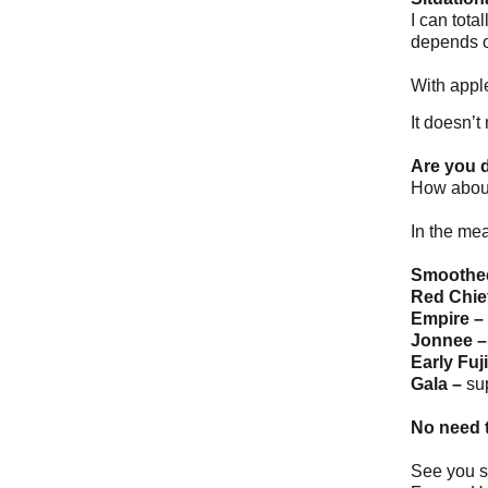
I can tota
depends o
With apple
It doesn’t
Are you d
How about
In the mea
Smoothe
Red Chie
Empire –
Jonnee –
Early Fuji
Gala –
su
No need t
See you s