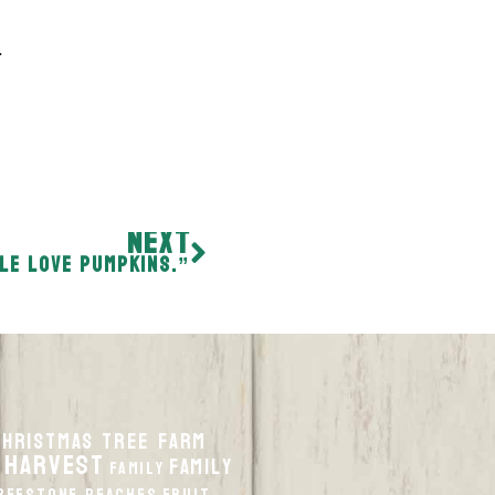
…
NEXT
le love pumpkins.”
Christmas Tree Farm
 harvest
Family
Family
reestone Peaches
Fruit