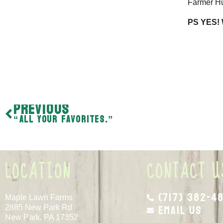
Farmer H
PS YES! 
PREVIOUS
“All your favorites.”
LOCATION
CONTACT U
(717) 382-4
Maple Lawn Farms
Email Us
2885 New Park Rd
New Park, PA 17352