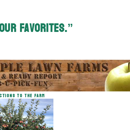
our Favorites.”
ctions to the Farm