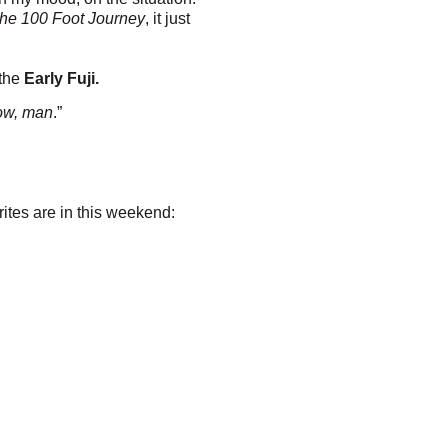
he 100 Foot Journey
, it just
 the
Early Fuji.
 now, man
.”
rites are in this weekend: