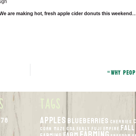
ugh
We are making hot, fresh apple cider donuts this weekend
“Why peop
S
TAGS
apples
878
Blueberries
Cherries
fall
Corn Maze
CSA
Early Fuji
Empire
Farming
Farm
Farming
Freedom
F