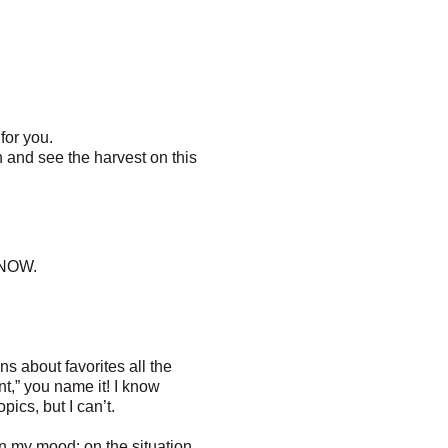
for you.
 and see the harvest on this
 NOW.
ns about favorites all the
nt,” you name it! I know
ics, but I can’t.
on my mood; on the situation.