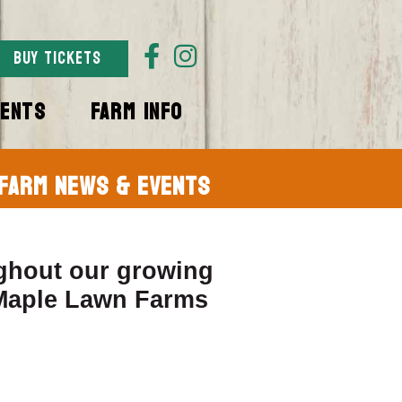
BUY TICKETS
VENTS
FARM INFO
Farm News & Events
ghout our growing
 Maple Lawn Farms