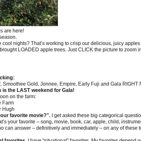
’s are here!
 season.
 cool nights? That’s working to crisp our delicious, juicy apples 
brought LOADED apple trees. Just CLICK the picture to zoom in
cking:
, Smoothee Gold, Jonnee, Empire, Early Fuji and Gala RIGHT
s is the LAST weekend for Gala!
oon on the farm:
he Farm
r Hugh
our favorite movie?”.
I get asked these big categorical questio
t’s your favorite – song, movie, book, car, apple, child, instrume
 can answer – definitively and immediately – on any of these top
l favorites.
I have “situational” favorites. My favorites depend 