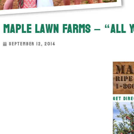
Maple Lawn Farms – “All Y
September 12, 2014
Get Dire