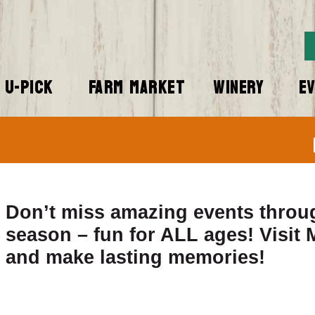
U-PICK
FARM MARKET
WINERY
E
Don’t miss amazing events throu
season – fun for ALL ages! Visit
and make lasting memories!