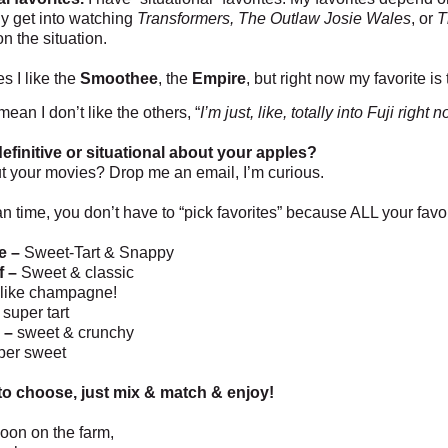
lly get into watching
Transformers, The Outlaw Josie Wales
, or
T
n the situation.
s I like the
Smoothee
, the
Empire
, but right now my favorite is
 mean I don’t like the others, “
I’m just, like, totally into Fuji right
efinitive or situational about your apples?
 your movies? Drop me an email, I’m curious.
n time, you don’t have to “pick favorites” because ALL your favo
e –
Sweet-Tart & Snappy
f –
Sweet & classic
like champagne!
super tart
 –
sweet & crunchy
per sweet
o choose, just mix & match & enjoy!
oon on the farm,