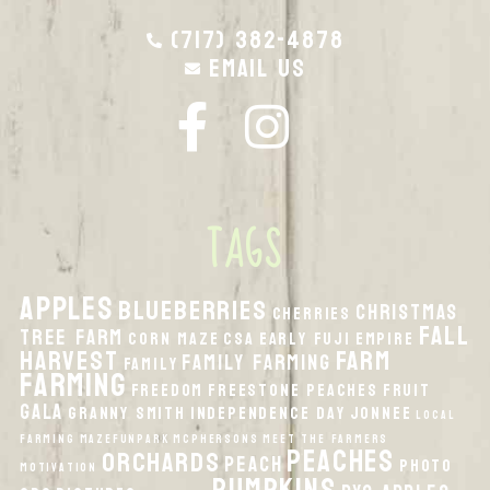
(717) 382-4878
Email Us
TAGS
apples
Blueberries
Christmas
Cherries
fall
Tree Farm
Corn Maze
CSA
Early Fuji
Empire
harvest
Farm
Family Farming
Family
Farming
Freedom
Freestone Peaches
Fruit
Gala
Granny Smith
Independence Day
Jonnee
local
Farming
MazeFunPark
McPhersons
Meet the Farmers
peaches
orchards
peach
Photo
Motivation