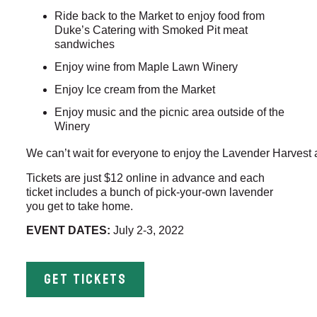
Ride back to the Market to enjoy food from
Duke’s Catering with Smoked Pit meat
sandwiches
Enjoy wine from Maple Lawn Winery
Enjoy Ice cream from the Market
Enjoy music and the picnic area outside of the
Winery
We can’t wait for everyone to enjoy the Lavender Harvest a
Tickets are just $12 online in advance and each
ticket includes a bunch of pick-your-own lavender
you get to take home.
EVENT DATES:
July 2-3, 2022
GET TICKETS