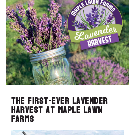
The first-ever Lavender
Harvest at Maple Lawn
Farms