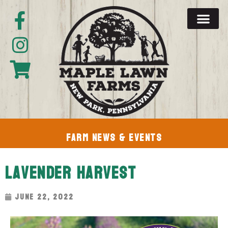
Farm News & Events
Lavender Harvest
June 22, 2022