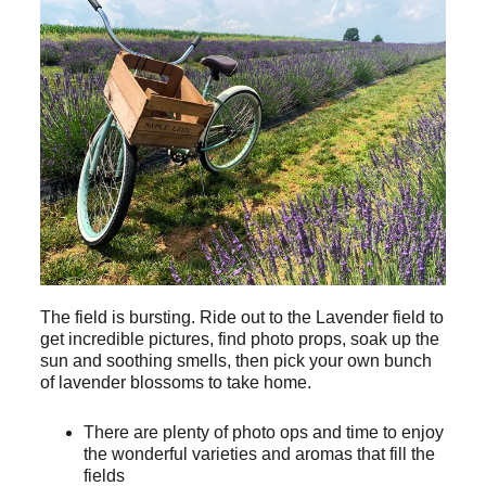
The field is bursting. Ride out to the Lavender field to
get incredible pictures, find photo props, soak up the
sun and soothing smells, then pick your own bunch
of lavender blossoms to take home.
There are plenty of photo ops and time to enjoy
the wonderful varieties and aromas that fill the
fields