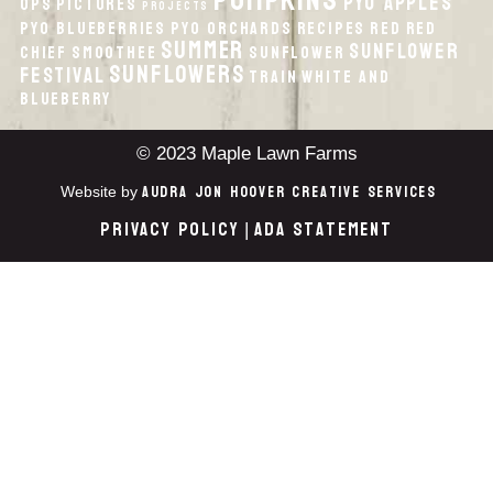
pumpkins
PYO Apples
Ops
Pictures
Projects
PYO Blueberries
PYO Orchards
recipes
Red
Red
Summer
Sunflower
Chief
smoothee
Sunflower
Sunflowers
Festival
Train
White And
Blueberry
© 2023 Maple Lawn Farms
Audra Jon Hoover Creative Services
Website by
Privacy Policy
ADA Statement
|