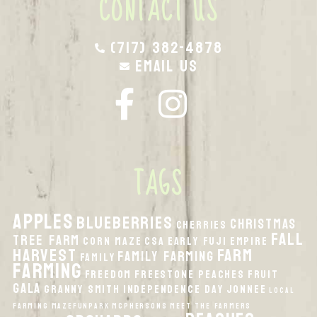
CONTACT US
(717) 382-4878
Email Us
TAGS
apples
Blueberries
Christmas
Cherries
fall
Tree Farm
Corn Maze
CSA
Early Fuji
Empire
harvest
Farm
Family Farming
Family
Farming
Freedom
Freestone Peaches
Fruit
Gala
Granny Smith
Independence Day
Jonnee
local
Farming
MazeFunPark
McPhersons
Meet the Farmers