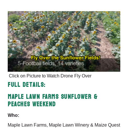
Click on Picture to Watch Drone Fly Over
Full Details:
Maple Lawn Farms Sunflower &
Peaches Weekend
Who:
Maple Lawn Farms, Maple Lawn Winery & Maize Quest