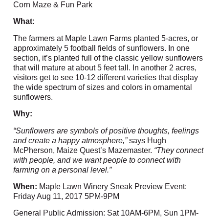
Corn Maze & Fun Park
What:
The farmers at Maple Lawn Farms planted 5-acres, or
approximately 5 football fields of sunflowers. In one
section, it’s planted full of the classic yellow sunflowers
that will mature at about 5 feet tall. In another 2 acres,
visitors get to see 10-12 different varieties that display
the wide spectrum of sizes and colors in ornamental
sunflowers.
Why:
“Sunflowers are symbols of positive thoughts, feelings
and create a happy atmosphere,”
says Hugh
McPherson, Maize Quest’s Mazemaster.
“They connect
with people, and we want people to connect with
farming on a personal level.”
When:
Maple Lawn Winery Sneak Preview Event:
Friday Aug 11, 2017 5PM-9PM
General Public Admission: Sat 10AM-6PM, Sun 1PM-