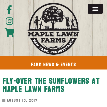
Farm News & Events
Fly-Over The Sunflowers At
Maple Lawn Farms
August 10, 2017