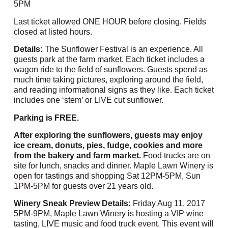
5PM
Last ticket allowed ONE HOUR before closing. Fields
closed at listed hours.
Details:
The Sunflower Festival is an experience. All
guests park at the farm market. Each ticket includes a
wagon ride to the field of sunflowers. Guests spend as
much time taking pictures, exploring around the field,
and reading informational signs as they like. Each ticket
includes one ‘stem’ or LIVE cut sunflower.
Parking is FREE.
After exploring the sunflowers, guests may enjoy
ice cream, donuts, pies, fudge, cookies and more
from the bakery and farm market.
Food trucks are on
site for lunch, snacks and dinner. Maple Lawn Winery is
open for tastings and shopping Sat 12PM-5PM, Sun
1PM-5PM for guests over 21 years old.
Winery Sneak Preview Details:
Friday Aug 11, 2017
5PM-9PM, Maple Lawn Winery is hosting a VIP wine
tasting, LIVE music and food truck event. This event will