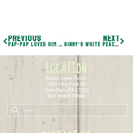
PREVIOUS
NEXT
Pap-pap loved him some Burgundy Peaches
Ginny’s White Peach Specialty
LOCATION
Maple Lawn Farms
2885 New Park Rd
New Park, PA 17352
Get Directions