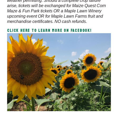
weather permitting. Should a complete crop failure
arise, tickets will be exchanged for Maize Quest Corn
Maze & Fun Park tickets OR a Maple Lawn Winery
upcoming event OR for Maple Lawn Farms fruit and
merchandise certificates. NO cash refunds.
CLICK HERE to Learn More on Facebook!