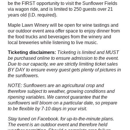
be the FIRST opportunity to visit the Sunflower Fields
via wagon ride, and is limited to 250 guests over 21
years old (I.D. required).
Maple Lawn Winery will be open for wine tastings and
our outdoor event area offer space to enjoy dinner from
the food trucks and beverages from the winery and
local breweries while listening to live music.
Ticketing disclaimers:
Ticketing is limited and MUST
be purchased online to ensure admission to the event.
Due to our capacity, we are strictly limiting ticket sales
BY DAY to ensure every guest gets plenty of pictures in
the sunflowers.
NOTE: Sunflowers are an agricultural crop and
therefore subject to weather, growing conditions and
ripening variables. We cannot guarantee that the
sunflowers will bloom on a particular date, so prepare
to be flexible by 7-10 days in your visit.
Stay tuned on Facebook. for up-to-the-minute plans.
The event is an outdoor event and therefore held