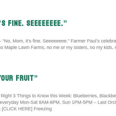
’S FINE. SEEEEEEEE.”
 – “No, Mom, it’s fine. Seeeeeeee.” Farmer Paul’s celebra
, no Maple Lawn Farms, no me or my sisters, no my kids,
YOUR FRUIT”
e Right 3 Things to Know this Week: Blueberries, Blackber
everyday Mon-Sat 8AM-6PM, Sun 1PM-5PM – Last Orcha
ok [CLICK HERE] Freezing