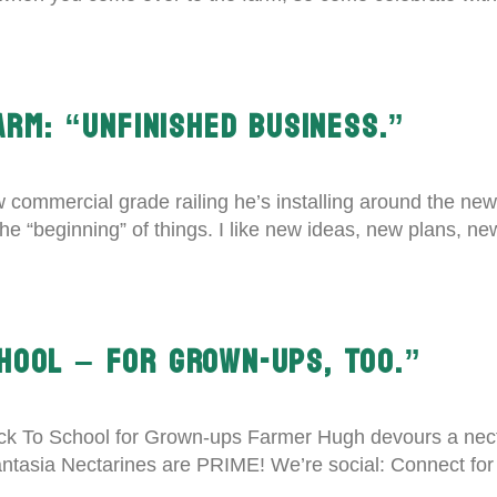
ARM: “UNFINISHED BUSINESS.”
 commercial grade railing he’s installing around the new
ike the “beginning” of things. I like new ideas, new plans,
HOOL – FOR GROWN-UPS, TOO.”
k To School for Grown-ups Farmer Hugh devours a necta
tasia Nectarines are PRIME! We’re social: Connect fo