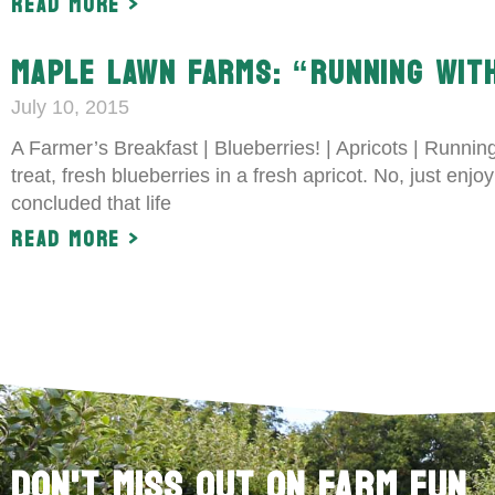
Read More >
MAPLE LAWN FARMS: “RUNNING WITH
July 10, 2015
A Farmer’s Breakfast | Blueberries! | Apricots | Runni
treat, fresh blueberries in a fresh apricot. No, just enj
concluded that life
Read More >
Don't Miss Out on Farm Fun