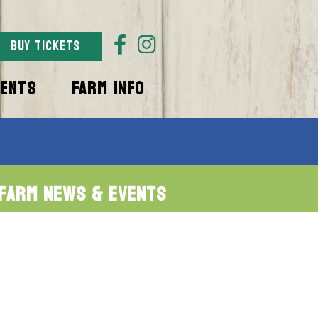
BUY TICKETS
VENTS
FARM INFO
Farm News & Events