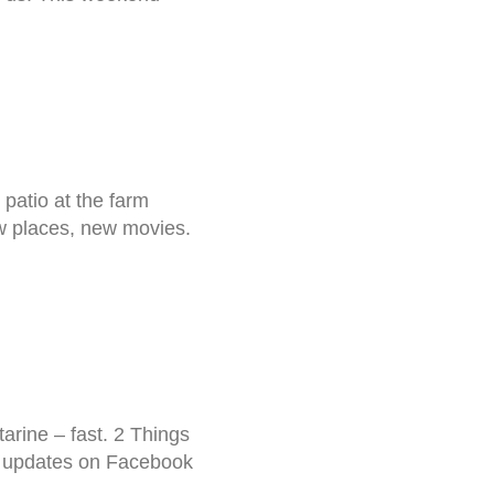
 patio at the farm
 new places, new movies.
rine – fast. 2 Things
r updates on Facebook