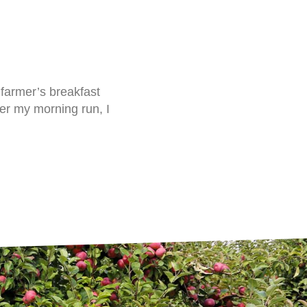
 farmer’s breakfast
fter my morning run, I