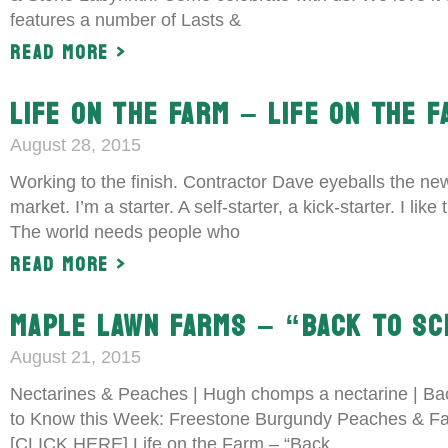
features a number of Lasts &
Read More >
LIFE ON THE FARM – LIFE ON THE F
August 28, 2015
Working to the finish. Contractor Dave eyeballs the new
market. I’m a starter. A self-starter, a kick-starter. I l
The world needs people who
Read More >
MAPLE LAWN FARMS – “BACK TO SC
August 21, 2015
Nectarines & Peaches | Hugh chomps a nectarine | Bac
to Know this Week: Freestone Burgundy Peaches & Fan
[CLICK HERE] Life on the Farm – “Back