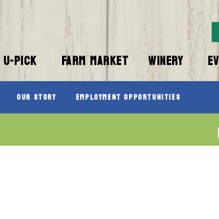
U-PICK
FARM MARKET
WINERY
E
Our Story
Employment Opportunities
”