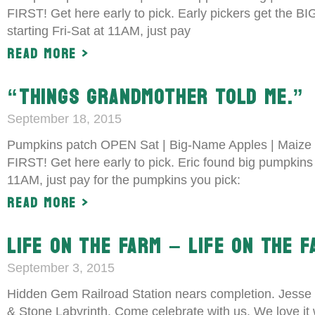
FIRST! Get here early to pick. Early pickers get the 
starting Fri-Sat at 11AM, just pay
Read More >
“THINGS GRANDMOTHER TOLD ME.”
September 18, 2015
Pumpkins patch OPEN Sat | Big-Name Apples | Maize 
FIRST! Get here early to pick. Eric found big pumpkin
11AM, just pay for the pumpkins you pick:
Read More >
LIFE ON THE FARM – LIFE ON THE 
September 3, 2015
Hidden Gem Railroad Station nears completion. Jesse 
& Stone Labyrinth. Come celebrate with us. We love it