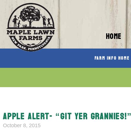
HOME
Farm Info Home
APPLE ALERT- “GIT YER GRANNIES!
October 8, 2015