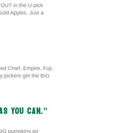
 OUT in the U-pick
Gold Apples. Just a
d Chief, Empire, Fuji,
ly pickers get the BIG
AS YOU CAN.”
 BIG pumpkins go