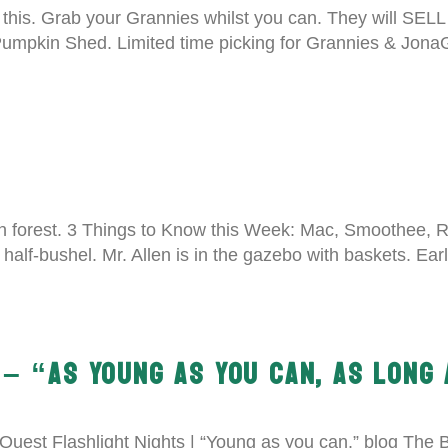
 this. Grab your Grannies whilst you can. They will SELL
 Pumpkin Shed. Limited time picking for Grannies & Jona
n forest. 3 Things to Know this Week: Mac, Smoothee, Re
half-bushel. Mr. Allen is in the gazebo with baskets. Ear
– “AS YOUNG AS YOU CAN, AS LONG 
uest Flashlight Nights | “Young as you can.” blog The