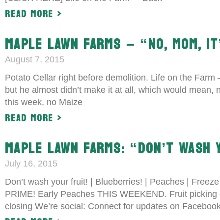
Read More >
MAPLE LAWN FARMS – “NO, MOM, IT
August 7, 2015
Potato Cellar right before demolition. Life on the Farm
but he almost didn’t make it at all, which would mean
this week, no Maize
Read More >
MAPLE LAWN FARMS: “DON’T WASH 
July 16, 2015
Don’t wash your fruit! | Blueberries! | Peaches | Freez
PRIME! Early Peaches THIS WEEKEND. Fruit picking 
closing We’re social: Connect for updates on Facebo