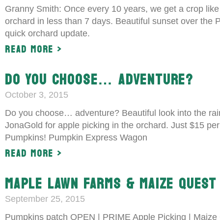
Granny Smith: Once every 10 years, we get a crop like
orchard in less than 7 days. Beautiful sunset over the
quick orchard update.
Read More >
DO YOU CHOOSE… ADVENTURE?
October 3, 2015
Do you choose… adventure? Beautiful look into the rai
JonaGold for apple picking in the orchard. Just $15 per 
Pumpkins! Pumpkin Express Wagon
Read More >
MAPLE LAWN FARMS & MAIZE QUEST 
September 25, 2015
Pumpkins patch OPEN | PRIME Apple Picking | Maize Q