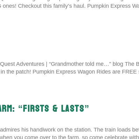
BIG ones! Checkout this family’s haul. Pumpkin Express
Quest Adventures | “Grandmother told me…” blog The 
s in the patch! Pumpkin Express Wagon Rides are FREE s
FARM: “FIRSTS & LASTS”
admires his handiwork on the station. The train loads 
 when you come over to the farm, so come celebrate wit