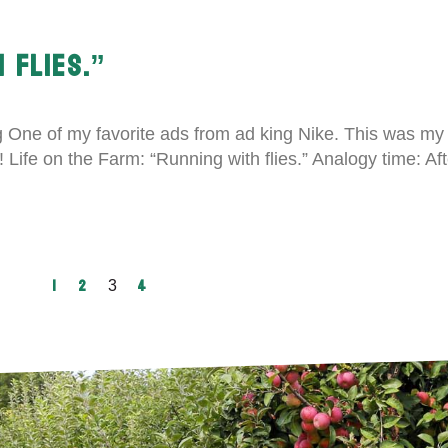
 FLIES.”
ng One of my favorite ads from ad king Nike. This was my
oy! Life on the Farm: “Running with flies.” Analogy time: A
1
2
4
3