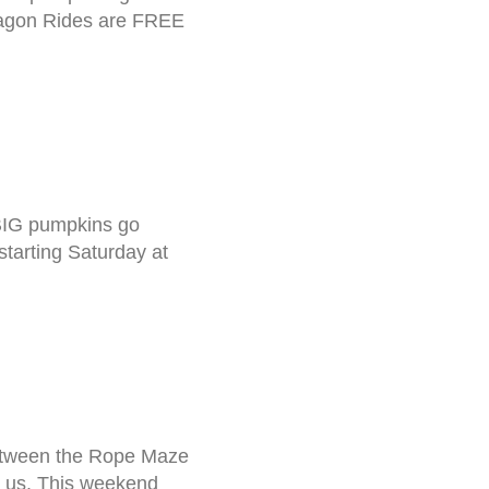
 Wagon Rides are FREE
BIG pumpkins go
tarting Saturday at
between the Rope Maze
h us. This weekend