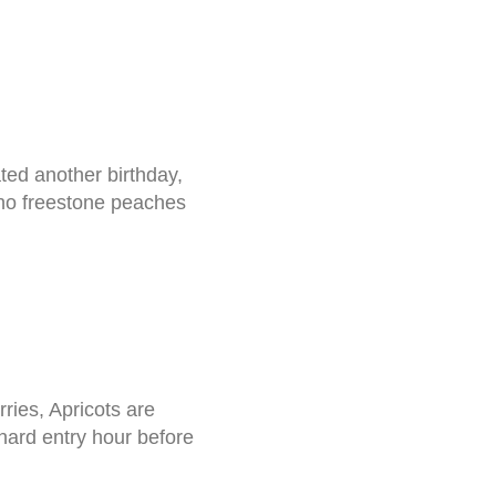
ted another birthday,
 no freestone peaches
ries, Apricots are
rd entry hour before