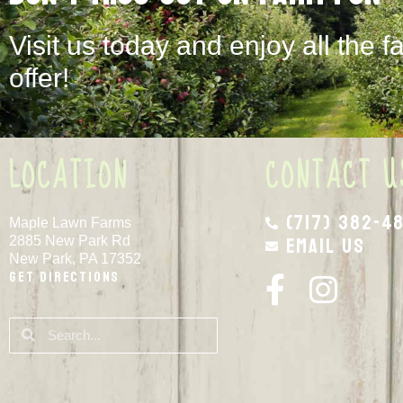
Visit us today and enjoy all the f
offer!
LOCATION
CONTACT U
(717) 382-4
Maple Lawn Farms
Email Us
2885 New Park Rd
New Park, PA 17352
Get Directions