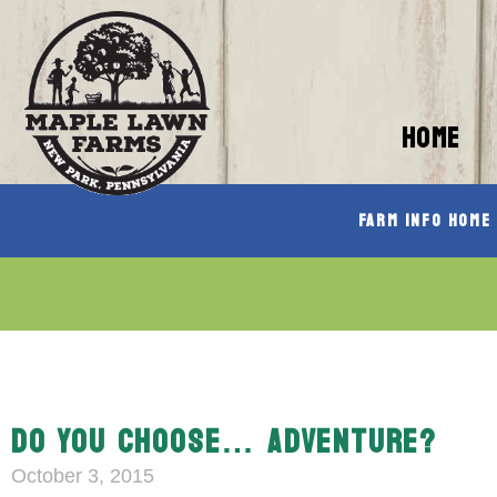
HOME
Farm Info Home
DO YOU CHOOSE… ADVENTURE?
October 3, 2015