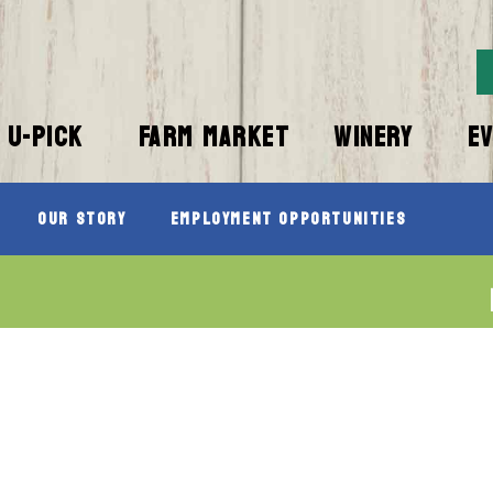
U-PICK
FARM MARKET
WINERY
E
Our Story
Employment Opportunities