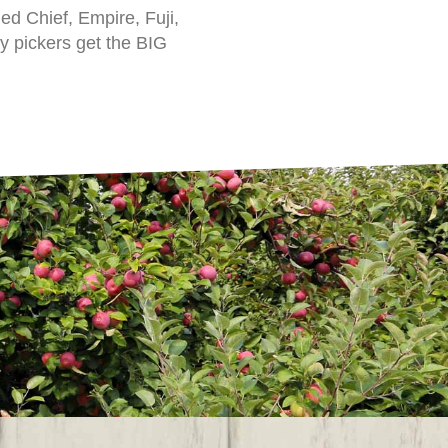
d Chief, Empire, Fuji,
ly pickers get the BIG