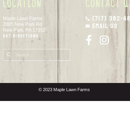
LOCATION
CONTACT U
(717) 382-4
Maple Lawn Farms
Email Us
2885 New Park Rd
New Park, PA 17352
Get Directions
© 2023 Maple Lawn Farms