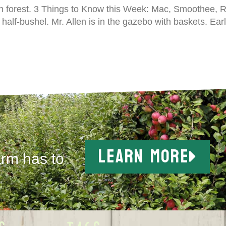
n forest. 3 Things to Know this Week: Mac, Smoothee, Re
half-bushel. Mr. Allen is in the gazebo with baskets. Ear
LEARN MORE
arm has to