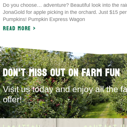
Do you choose… adventure? Beautiful look into the rai
JonaGold for apple picking in the orchard. Just $15 per 
Pumpkins! Pumpkin Express Wagon
Read More >
Don't Miss Out on Farm Fun
Visit us today and enjoy all the f
offer!