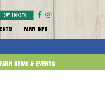
BUY TICKETS
VENTS
FARM INFO
Farm News & Events