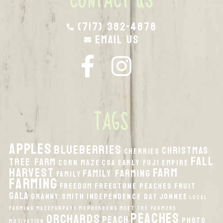
CONTACT US
(717) 382-4878
Email Us
TAGS
apples
Blueberries
Christmas
Cherries
fall
Tree Farm
Corn Maze
CSA
Early Fuji
Empire
harvest
Farm
Family Farming
Family
Farming
Freedom
Freestone Peaches
Fruit
Gala
Granny Smith
Independence Day
Jonnee
local
Farming
MazeFunPark
McPhersons
Meet the Farmers
peaches
orchards
peach
Photo
Motivation