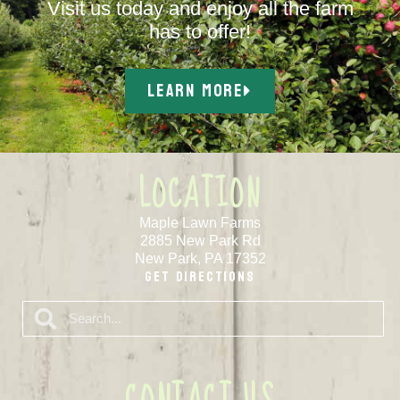
Visit us today and enjoy all the farm
has to offer!
LEARN MORE
LOCATION
Maple Lawn Farms
2885 New Park Rd
New Park, PA 17352
Get Directions