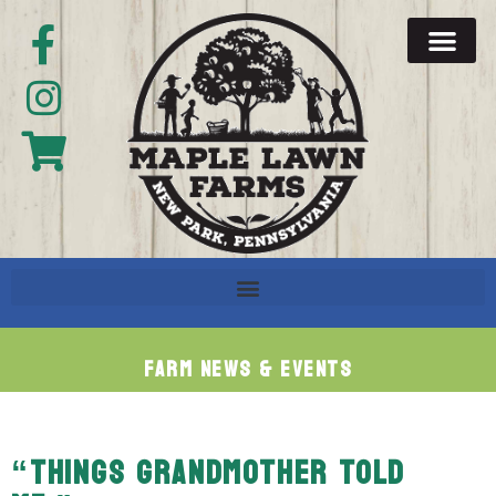
Farm News & Events
“THINGS GRANDMOTHER TOLD