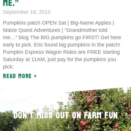
ME.”
September 18, 2015
Pumpkins patch OPEN Sat | Big-Name Apples |
Maize Quest Adventures | “Grandmother told
me…” blog The BIG pumpkins go FIRST! Get here
early to pick. Eric found big pumpkins in the patch!
Pumpkin Express Wagon Rides are FREE starting
Saturday at 11AM, just pay for the pumpkins you
pick:
Read More >
Don't Miss Out on Farm Fun