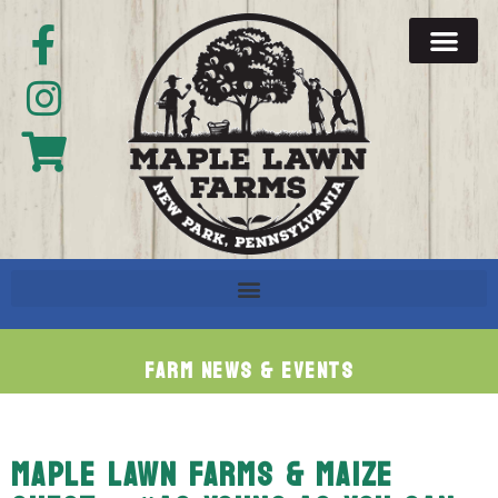
Farm News & Events
MAPLE LAWN FARMS & MAIZE