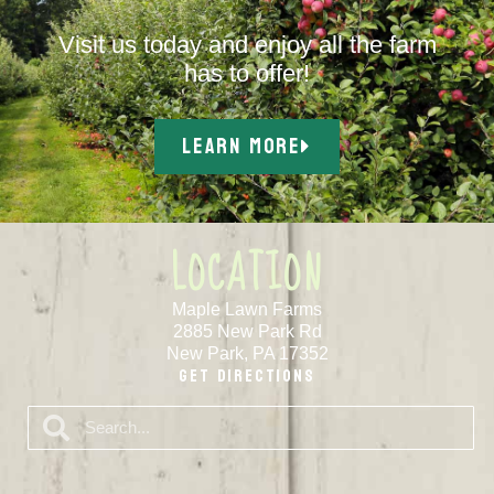
Visit us today and enjoy all the farm
has to offer!
LEARN MORE
LOCATION
Maple Lawn Farms
2885 New Park Rd
New Park, PA 17352
Get Directions