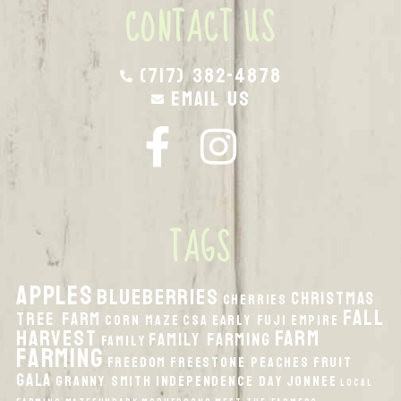
CONTACT US
(717) 382-4878
Email Us
TAGS
apples
Blueberries
Christmas
Cherries
fall
Tree Farm
Corn Maze
CSA
Early Fuji
Empire
harvest
Farm
Family Farming
Family
Farming
Freedom
Freestone Peaches
Fruit
Gala
Granny Smith
Independence Day
Jonnee
local