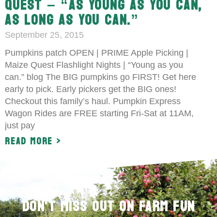
QUEST – “AS YOUNG AS YOU CAN,
AS LONG AS YOU CAN.”
September 25, 2015
Pumpkins patch OPEN | PRIME Apple Picking |
Maize Quest Flashlight Nights | “Young as you
can.” blog The BIG pumpkins go FIRST! Get here
early to pick. Early pickers get the BIG ones!
Checkout this family’s haul. Pumpkin Express
Wagon Rides are FREE starting Fri-Sat at 11AM,
just pay
Read More >
Don't Miss Out on Farm Fun