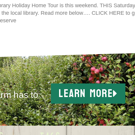
rary Holiday Home Tour is this weekend. THIS Saturday,
 the local library. Read more below…. CLICK HERE to 
 reserve
LEARN MORE
arm has to