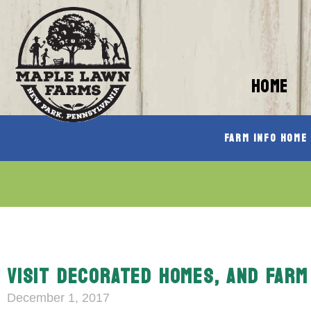
HOME
Farm Info Home
VISIT DECORATED HOMES, AND FARM
December 1, 2017