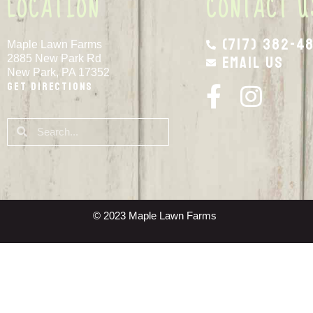
LOCATION
CONTACT U
(717) 382-4
Maple Lawn Farms
Email Us
2885 New Park Rd
New Park, PA 17352
Get Directions
© 2023 Maple Lawn Farms