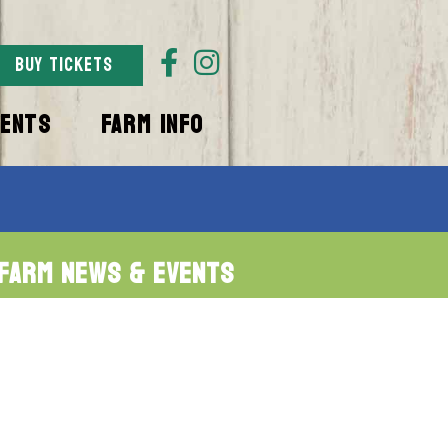
BUY TICKETS
VENTS
FARM INFO
Farm News & Events