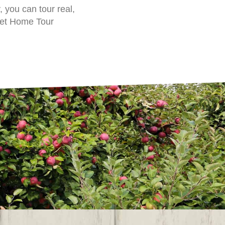
 you can tour real,
get Home Tour