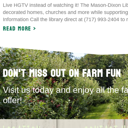
Live HGTV instead of watching it! The Mason-Dixon Lib
decorated homes, churches and more while supporting
Information Call the library direct at (717) 993-2404 to
Read More >
Don't Miss Out on Farm Fun
Visit us today and enjoy all the f
offer!