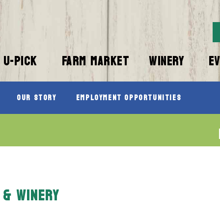
U-PICK
FARM MARKET
WINERY
E
Our Story
Employment Opportunities
 & WINERY