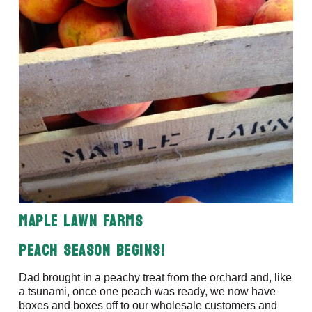
Maple Lawn Farms
Peach Season Begins!
Dad brought in a peachy treat from the orchard and, like
a tsunami, once one peach was ready, we now have
boxes and boxes off to our wholesale customers and