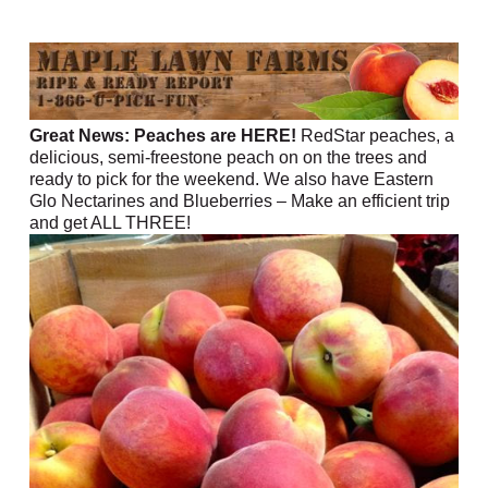
Great News: Peaches are HERE!
RedStar peaches, a
delicious, semi-freestone peach on on the trees and
ready to pick for the weekend. We also have Eastern
Glo Nectarines and Blueberries – Make an efficient trip
and get ALL THREE!