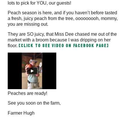
lots to pick for YOU, our guests!
Peach season is here, and if you haven’t before tasted
a fresh, juicy peach from the tree, ooooooooh, mommy,
you are missing out.
They are SO juicy, that Miss Dee chased me out of the
market with a broom because I was dripping on her
[CLICK to SEE VIDEO on Facebook Page]
floor.
Peaches are ready!
See you soon on the farm,
Farmer Hugh