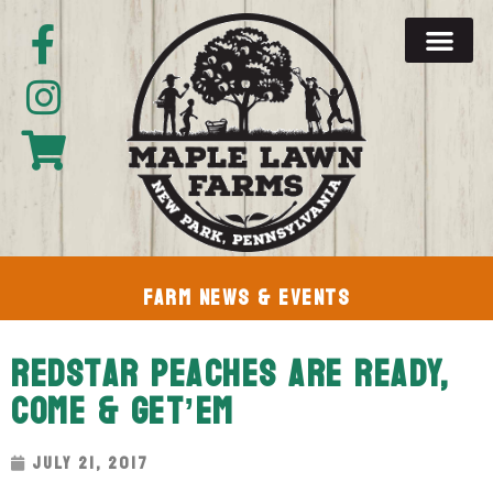
Farm News & Events
RedStar Peaches Are Ready,
Come & Get’em
July 21, 2017