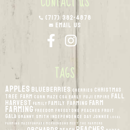
CONTACT US
(717) 382-4878
Email Us
TAGS
apples
Blueberries
Christmas
Cherries
fall
Tree Farm
Corn Maze
CSA
Early Fuji
Empire
harvest
Farm
Family Farming
Family
Farming
Freedom
Freestone Peaches
Fruit
Gala
Granny Smith
Independence Day
Jonnee
local
Farming
MazeFunPark
McPhersons
Meet the Farmers
peaches
orchards