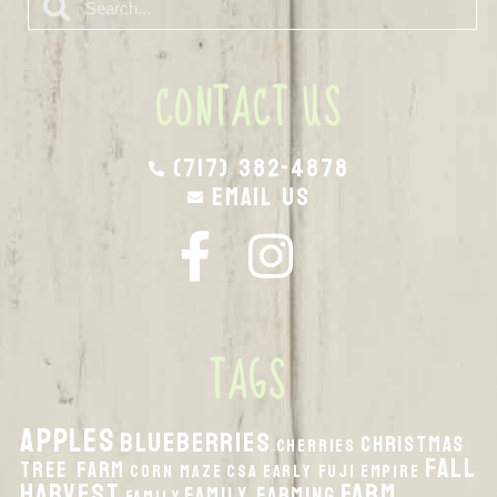
CONTACT US
(717) 382-4878
Email Us
TAGS
apples
Blueberries
Christmas
Cherries
fall
Tree Farm
Corn Maze
CSA
Early Fuji
Empire
harvest
Farm
Family Farming