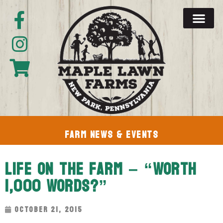
Farm News & Events
Life On The Farm – “Worth
1,000 Words?”
October 21, 2015