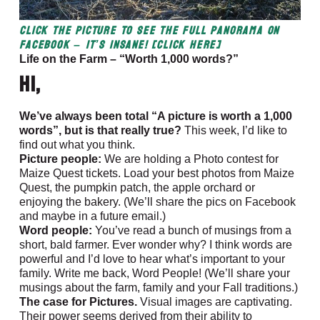
CLICK the picture to see the full panorama on
Facebook – It’s Insane! [CLICK HERE]
Life on the Farm – “Worth 1,000 words?”
Hi,
We’ve always been total “A picture is worth a 1,000
words”, but is that really true?
This week, I’d like to
find out what you think.
Picture people:
We are holding a Photo contest for
Maize Quest tickets. Load your best photos from Maize
Quest, the pumpkin patch, the apple orchard or
enjoying the bakery. (We’ll share the pics on Facebook
and maybe in a future email.)
Word people:
You’ve read a bunch of musings from a
short, bald farmer. Ever wonder why? I think words are
powerful and I’d love to hear what’s important to your
family. Write me back, Word People! (We’ll share your
musings about the farm, family and your Fall traditions.)
The case for Pictures.
Visual images are captivating.
Their power seems derived from their ability to