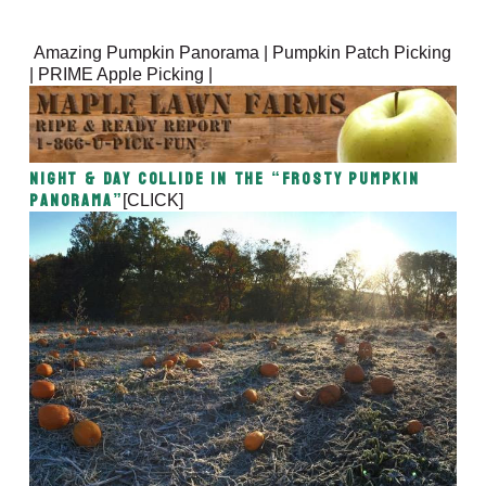
Amazing Pumpkin Panorama | Pumpkin Patch Picking
| PRIME Apple Picking |
Night & Day Collide in the “Frosty Pumpkin
Panorama”
[CLICK]