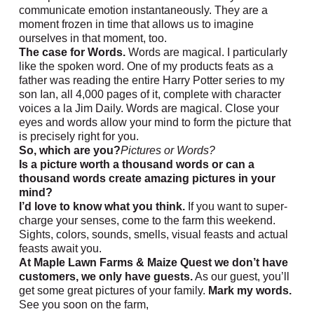
communicate emotion instantaneously. They are a
moment frozen in time that allows us to imagine
ourselves in that moment, too.
The case for Words.
Words are magical. I particularly
like the spoken word. One of my products feats as a
father was reading the entire Harry Potter series to my
son Ian, all 4,000 pages of it, complete with character
voices a la Jim Daily. Words are magical. Close your
eyes and words allow your mind to form the picture that
is precisely right for you.
So, which are you?
Pictures or Words?
Is a picture worth a thousand words or can a
thousand words create amazing pictures in your
mind?
I’d love to know what you think.
If you want to super-
charge your senses, come to the farm this weekend.
Sights, colors, sounds, smells, visual feasts and actual
feasts await you.
At Maple Lawn Farms & Maize Quest we don’t have
customers, we only have guests.
As our guest, you’ll
get some great pictures of your family.
Mark my words.
See you soon on the farm,