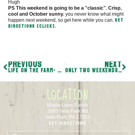
Hugh
PS This weekend is going to be a “classic”. Crisp,
cool and October sunny.
you never know what might
Get
happen next weekend, so get here while you can.
directions [CLICK]
.
PREVIOUS
NEXT
Life on the Farm- “You just never know.”
Only two weekends left – “It’s always somebody.”
LOCATION
Maple Lawn Farms
2885 New Park Rd
New Park, PA 17352
Get Directions