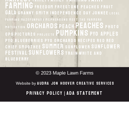
Family
Farming
Freedom
Freestone Peaches
Fruit
Gala
Granny Smith
Independence Day
Jonnee
local
Farming
MazeFunPark
McPhersons
Meet the Farmers
peaches
orchards
peach
Photo
Motivation
pumpkins
PYO Apples
Ops
Pictures
Projects
PYO Blueberries
PYO Orchards
recipes
Red
Red
Summer
Sunflower
Chief
smoothee
Sunflower
Sunflowers
Festival
Train
White And
Blueberry
© 2023 Maple Lawn Farms
Audra Jon Hoover Creative Services
Website by
Privacy Policy
ADA Statement
|